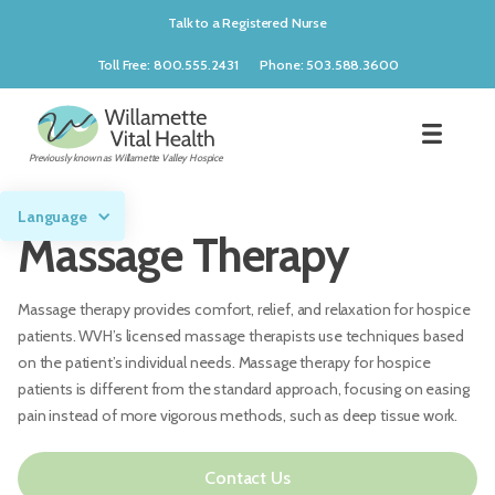
Talk to a Registered Nurse
Toll Free: 800.555.2431
Phone: 503.588.3600
Previously known as Willamette Valley Hospice
Language
Massage Therapy
Massage therapy provides comfort, relief, and relaxation for hospice
patients. WVH’s licensed massage therapists use techniques based
on the patient’s individual needs. Massage therapy for hospice
patients is different from the standard approach, focusing on easing
pain instead of more vigorous methods, such as deep tissue work.
Contact Us