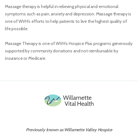
Massage therapy is helpful in relieving physical and emotional
symptoms such as pain, anxiety and depression. Massage therapy is
one of WVH’s efforts to help patients to live the highest quality of
life possible.
Massage Therapy is one of WVH’s Hospice Plus programs generously
supported by community donations and not reimbursable by
insurance or Medicare.
Previously known as Willamette Valley Hospice