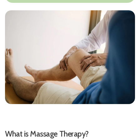
What is Massage Therapy?