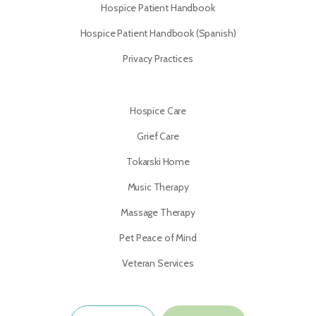
Hospice Patient Handbook
Hospice Patient Handbook (Spanish)
Privacy Practices
Hospice Care
Grief Care
Tokarski Home
Music Therapy
Massage Therapy
Pet Peace of Mind
Veteran Services