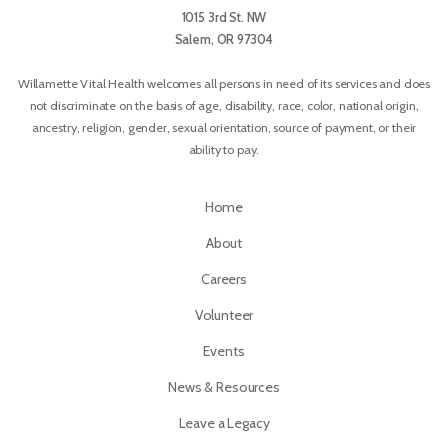
1015 3rd St. NW
Salem, OR 97304
Willamette Vital Health welcomes all persons in need of its services and does
not discriminate on the basis of age, disability, race, color, national origin,
ancestry, religion, gender, sexual orientation, source of payment, or their
ability to pay.
Home
About
Careers
Volunteer
Events
News & Resources
Leave a Legacy