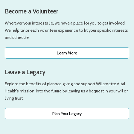
Become a Volunteer
Wherever your interests lie, we have a place for you to get involved.
We help tailor each volunteer experience to fit your specific interests
and schedule.
Learn More
Leave a Legacy
Explore the benefits of planned giving and support Willamette Vital
Health’s mission into the future by leaving us a bequest in your will or
living trust.
Plan Your Legacy