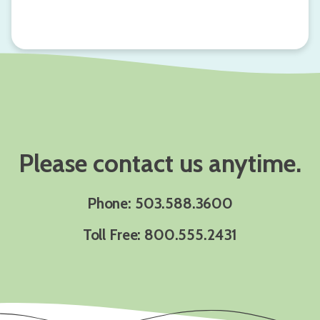
Please contact us anytime.
Phone: 503.588.3600
Toll Free: 800.555.2431