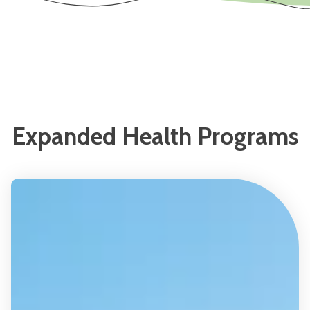
Expanded Health Programs