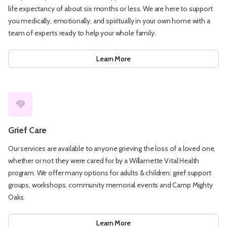
life expectancy of about six months or less. We are here to support
you medically, emotionally, and spiritually in your own home with a
team of experts ready to help your whole family.
Learn More
handshake
Grief Care
Our services are available to anyone grieving the loss of a loved one,
whether or not they were cared for by a Willamette Vital Health
program. We offer many options for adults & children: grief support
groups, workshops, community memorial events and Camp Mighty
Oaks.
Learn More