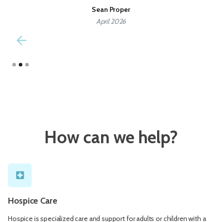
all these wonderful people.
Debbie Ivie
December 2025
Slide 3 of 3.
How can we help?
local_hospital
Hospice Care
Hospice is specialized care and support for adults or children with a