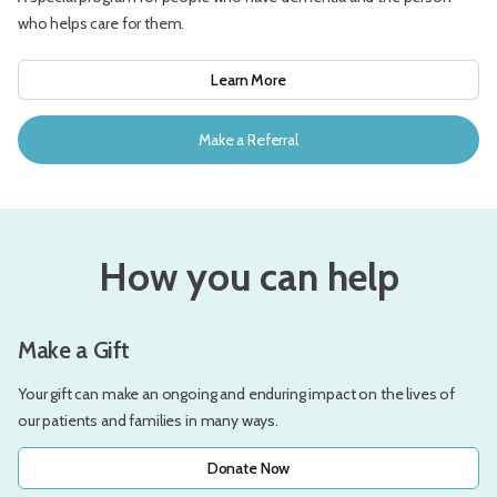
who helps care for them.
Learn More
Make a Referral
How you can help
Make a Gift
Your gift can make an ongoing and enduring impact on the lives of
our patients and families in many ways.
Donate Now