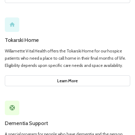
home
Tokarski Home
Willamette Vital Health offers the Tokarski Home for our hospice
patients who need a place to call home in their final months of life.
Eligibility depends upon specific care needs and space availability.
Learn More
support
Dementia Support
A special program for people who have dementia and the person