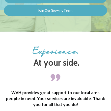
Join Our Growing Team
Experience.
At your side.
a
I could not have done it without them. So very
hank
caring and always checking in to see if I needed
anything and to see how my husband was doing.
One phone call and they would be right here. Love