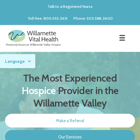
Talk to a Registered Nurse
Toll Free: 800.555.2431
Phone: 503.588.3600
Previously known as Willamette Valley Hospice
Language
The Most Experienced
Hospice
Provider in the
Willamette Valley
Make a Referral
Our Services