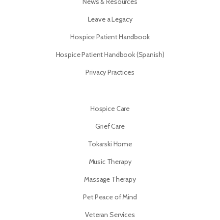
News & Resources
Leave a Legacy
Hospice Patient Handbook
Hospice Patient Handbook (Spanish)
Privacy Practices
Hospice Care
Grief Care
Tokarski Home
Music Therapy
Massage Therapy
Pet Peace of Mind
Veteran Services