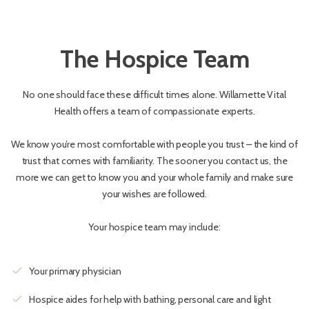
The Hospice Team
No one should face these difficult times alone. Willamette Vital
Health offers a team of compassionate experts.
We know you’re most comfortable with people you trust – the kind of
trust that comes with familiarity. The sooner you contact us, the
more we can get to know you and your whole family and make sure
your wishes are followed.
Your hospice team may include:
check
Your primary physician
check
Hospice aides for help with bathing, personal care and light