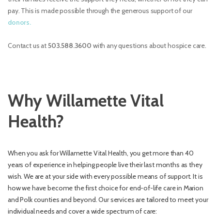
pay. This is made possible through the generous support of our
donors.
Contact us at
503.588.3600
with any questions about hospice care.
Why Willamette Vital
Health?
When you ask for Willamette Vital Health, you get more than 40
years of experience in helping people live their last months as they
wish. We are at your side with every possible means of support. It is
how we have become the first choice for end-of-life care in Marion
and Polk counties and beyond. Our services are tailored to meet your
individual needs and cover a wide spectrum of care: