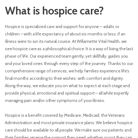
What is hospice care?
Hospice is specialized care and support for anyone – adults or
children – with a life expectancy of about six months or less, if an
illness were to run its natural course. At Willamette Vital Health, we
see hospice care as a philosophical choice. It is a way of living the last
phase of life. Our experienced team gently, yet skillfully, guides you
and your loved ones through every step of the journey. Thanks to our
comprehensive range of services, we help families experience life’s
final months according to their wishes, with comfort and dignity.
Along the way, we educate you on what to expect at each stage and
provide physical, emotional and spiritual support – all while expertly
managing pain and/or other symptoms of your illness.
Hospice is a benefit covered by Medicare, Medicaid, the Veterans
Administration and most private insurance plans. We believe hospice
care should be available to all people. We make sure our patients and
their families receive the support they need, whether or not they can