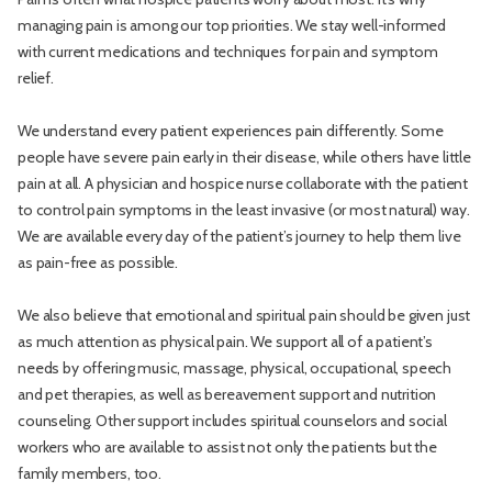
managing pain is among our top priorities. We stay well-informed
with current medications and techniques for pain and symptom
relief.
We understand every patient experiences pain differently. Some
people have severe pain early in their disease, while others have little
pain at all. A physician and hospice nurse collaborate with the patient
to control pain symptoms in the least invasive (or most natural) way.
We are available every day of the patient’s journey to help them live
as pain-free as possible.
We also believe that emotional and spiritual pain should be given just
as much attention as physical pain. We support all of a patient’s
needs by offering music, massage, physical, occupational, speech
and pet therapies, as well as bereavement support and nutrition
counseling. Other support includes spiritual counselors and social
workers who are available to assist not only the patients but the
family members, too.