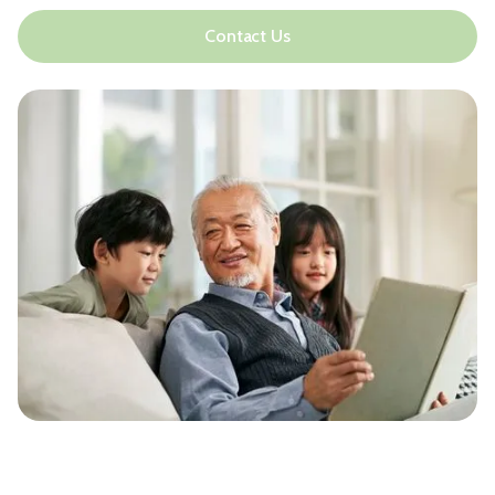
Contact Us