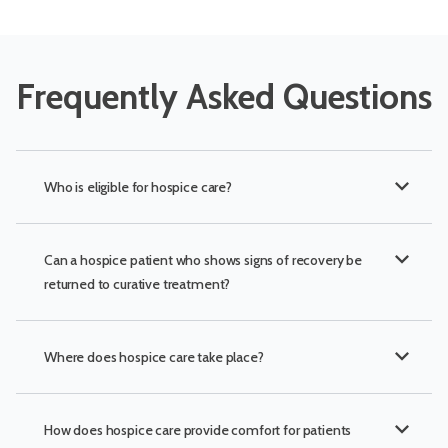
Frequently Asked Questions
expand_more
Who is eligible for hospice care?
expand_more
Can a hospice patient who shows signs of recovery be
returned to curative treatment?
expand_more
Where does hospice care take place?
expand_more
How does hospice care provide comfort for patients