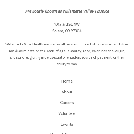
Previously known as Willamette Valley Hospice
1015 3rd St. NW
Salem, OR 97304
Willamette Vital Health welcomes all persons in need of its services and does
not discriminate on the basis of age, disability, race, color, national origin,
ancestry, religion, gender, sexual orientation, source of payment, or their
ability to pay.
Home
About
Careers
Volunteer
Events