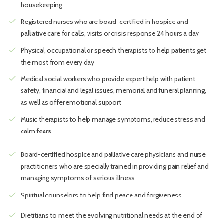
housekeeping
check
Registered nurses who are board-certified in hospice and
palliative care for calls, visits or crisis response 24 hours a day
check
Physical, occupational or speech therapists to help patients get
the most from every day
check
Medical social workers who provide expert help with patient
safety, financial and legal issues, memorial and funeral planning,
as well as offer emotional support
check
Music therapists to help manage symptoms, reduce stress and
calm fears
check
Board-certified hospice and palliative care physicians and nurse
practitioners who are specially trained in providing pain relief and
managing symptoms of serious illness
check
Spiritual counselors to help find peace and forgiveness
check
Dietitians to meet the evolving nutritional needs at the end of