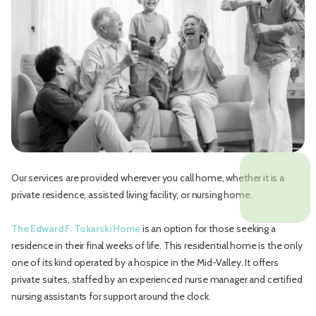
Our services are provided wherever you call home, whether it is a
private residence, assisted living facility, or nursing home.
The Edward F. Tokarski Home
is an option for those seeking a
residence in their final weeks of life. This residential home is the only
one of its kind operated by a hospice in the Mid-Valley. It offers
private suites, staffed by an experienced nurse manager and certified
nursing assistants for support around the clock.