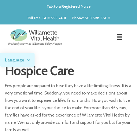
Talk to a Registered Nurse
Toll Free: 800.555.2431
Phone: 503.588.3600
Previously known as Willamette Valley Hospice
Language
Hospice Care
Few people are prepared to hear they have a life-limiting illness. It is a
very emotional time. Suddenly, you need to make decisions about
how you want to experience life’s final months. How you wish to live
the end of your life is your choice to make. For more than 45 years,
families have asked for the experience of Willamette Vital Health by
name. We not only provide comfort and support for you but for your
family as well.