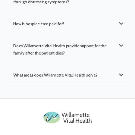
through distressing symptoms?
expand_more
How is hospice care paid for?
expand_more
Does Willamette Vital Health provide support for the
family after the patient dies?
expand_more
What areas does Willamette Vital Health serve?