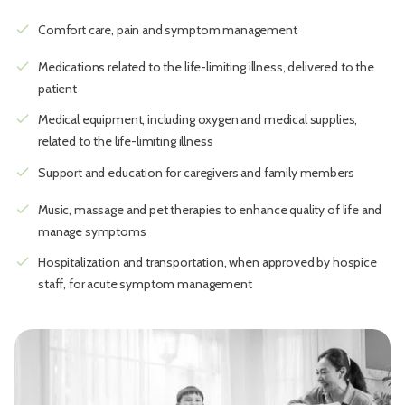
check
Comfort care, pain and symptom management
check
Medications related to the life-limiting illness, delivered to the
patient
check
Medical equipment, including oxygen and medical supplies,
related to the life-limiting illness
check
Support and education for caregivers and family members
check
Music, massage and pet therapies to enhance quality of life and
manage symptoms
check
Hospitalization and transportation, when approved by hospice
staff, for acute symptom management