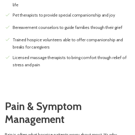
life
check
Pet therapists to provide special companionship and joy
check
Bereavement counselors to guide families through their grief
check
Trained hospice volunteers able to offer companionship and
breaks for caregivers
check
Licensed massage therapists to bring comfort through relief of
stress and pain
Pain & Symptom
Management
Pain is often what hospice patients worry about most. It’s why